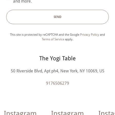
and more.
SEND
This site is protected by reCAPTCHA and the Google
Privacy Policy
and
Terms of Service
apply.
The Yogi Table
50 Riverside Blvd, Apt ph4, New York, NY 10069, US
9176506279
Instagram
Instagram
Insta