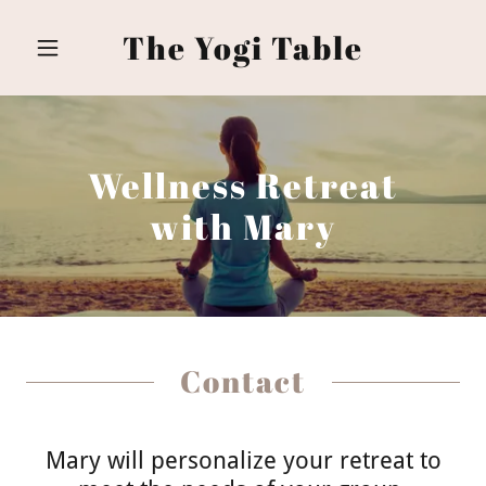
The Yogi Table
Wellness Retreat
with Mary
Contact
Mary will personalize your retreat to