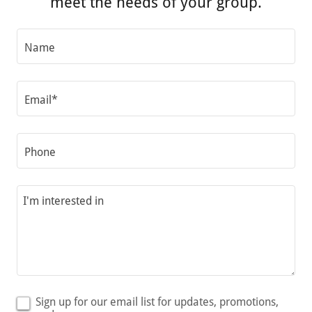
meet the needs of your group.
Name
Email*
Phone
Sign up for our email list for updates, promotions,